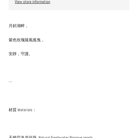
View store information
月斜湖畔，
紫色玫瑰隨風搖曳，
安靜，守護。
---
材質 Materials：
天然巴洛克珍珠
Natural Freshwater Baroque pearls