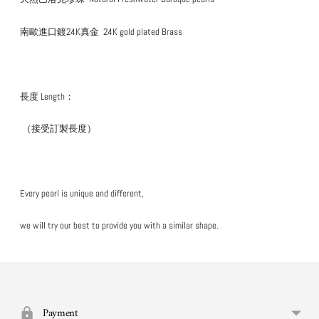
南歐進口鍍24K真金
24K gold plated Brass
長度 Length：
（接受訂製長度）
Every pearl is unique and different,
we will try our best to provide you with a similar shape.
Add
your
product
to
Payment