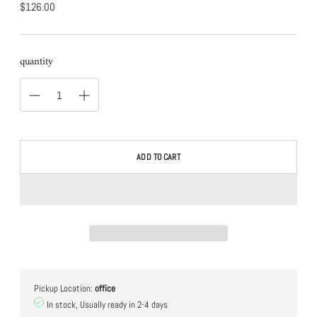
normal
$126.00
price
quantity
ADD TO CART
Pickup Location:
office
In stock, Usually ready in 2-4 days