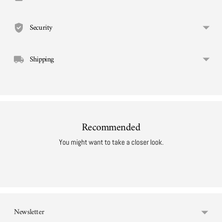
cart
Security
Shipping
Recommended
You might want to take a closer look.
Newsletter