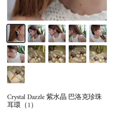
Crystal Dazzle 紫水晶 巴洛克珍珠
耳環（1）