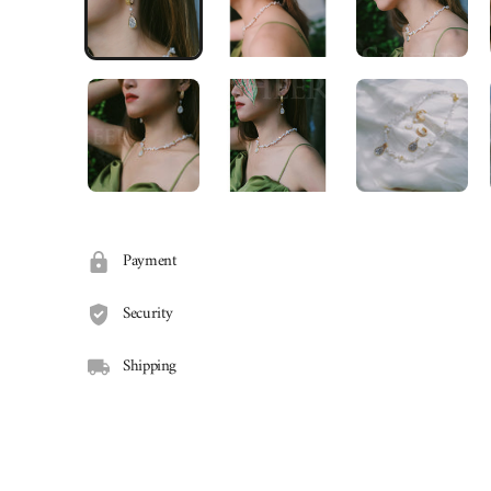
Payment
Security
Shipping