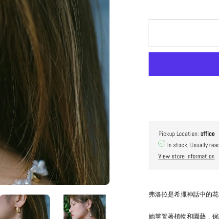
Pickup Location:
office
In stock, Usually rea
View store information
弗洛拉是希臘神話中的花
她掌管著植物和園藝，保