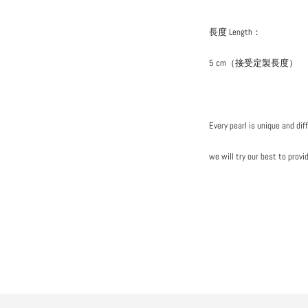
長度 Length：
5 cm（接受定製長度）
Every pearl is unique and dif
we will try our best to provi
Add
your
product
to
cart