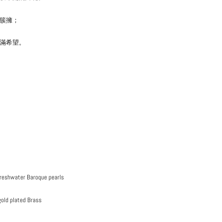
簇擁；
滿希望。
Freshwater Baroque pearls
gold plated Brass