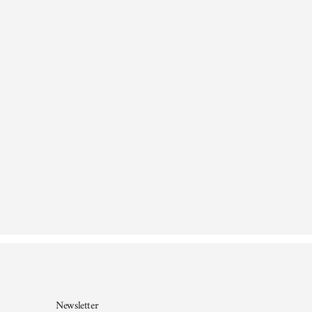
Newsletter