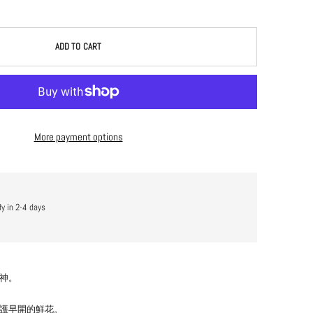
ADD TO CART
More payment options
dy in 2-4 days
神。
護早開的鮮花。