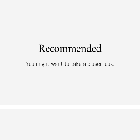
Recommended
You might want to take a closer look.