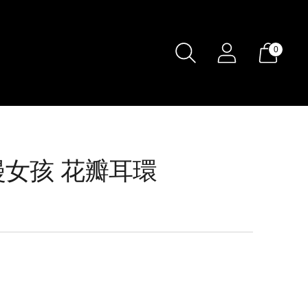
0
 浪漫女孩 花瓣耳環