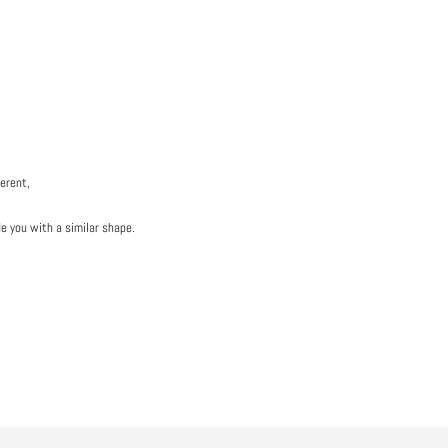
ferent,
de you with a similar shape.