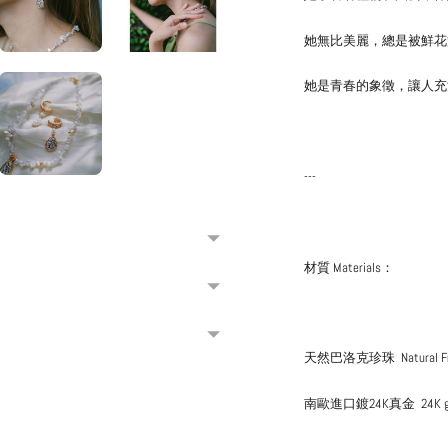
她無比美麗，總是被鮮花
她是青春的象徵，讓人充
---
材質 Materials：
天然巴洛克珍珠
Natural 
南歐進口鍍24K真金
24K 